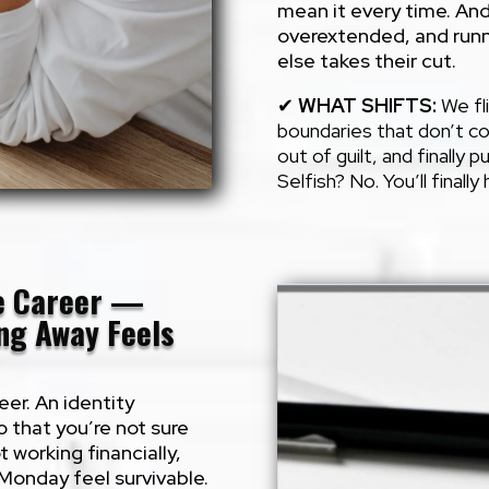
mean it every time. And
overextended, and runn
else takes their cut.
✔
WHAT SHIFTS
:
We fli
boundaries that don’t co
out of guilt, and finally p
Selfish? No. You’ll finall
he Career —
ing Away Feels
eer. An identity
 that you’re not sure
t working financially,
 Monday feel survivable.