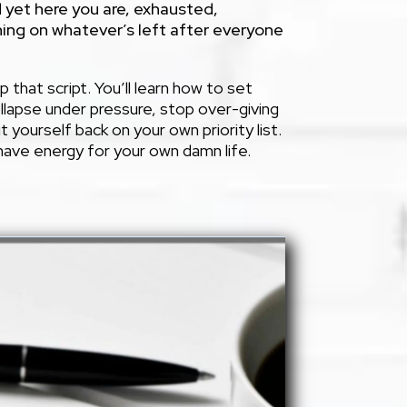
 yet here you are, exhausted,
ing on whatever’s left after everyone
p that script. You’ll learn how to set
llapse under pressure, stop over-giving
ut yourself back on your own priority list.
y have energy for your own damn life.