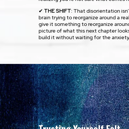
✔
THE SHIFT
: That disorientation isn
brain trying to reorganize around a real
give it something to reorganize aroun
picture of what this next chapter looks
build it without waiting for the anxiet
Trusting Yourself Felt