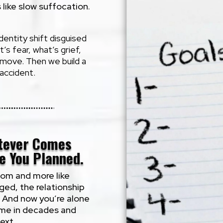
s like slow suffocation.
 identity shift disguised
s fear, what’s grief,
o move. Then we build a
 accident.
tever Comes
e You Planned.
dom and more like
nged, the relationship
. And now you’re alone
time in decades and
ext.