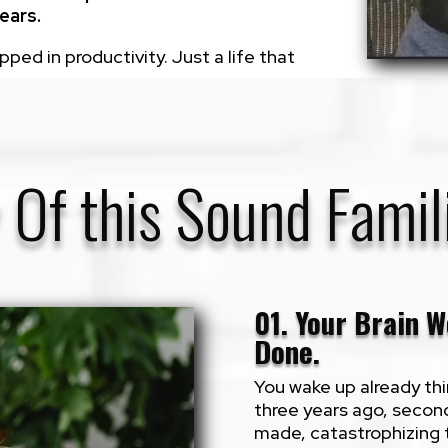
ears.
ed in productivity. Just a life that
 Of this Sound Famil
01. Your Brain W
Done.
You wake up already thi
three years ago, secon
made, catastrophizing 