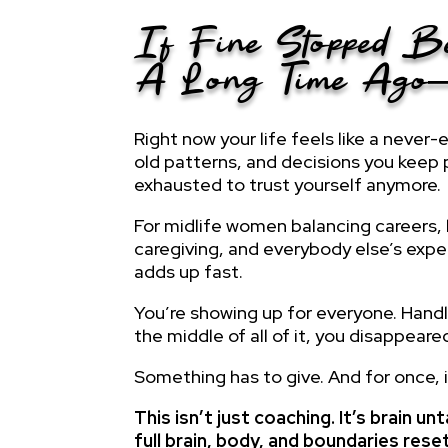
If Fine Stopped 
A Long Time Ag
Right now your life feels like a never-
old patterns, and decisions you keep
exhausted to trust yourself anymore.
For midlife women balancing careers, 
caregiving, and everybody else’s expe
adds up fast.
You’re showing up for everyone. Hand
the middle of all of it, you disappeare
Something has to give. And for once, 
This isn’t just coaching. It’s brain 
full brain, body, and boundaries res