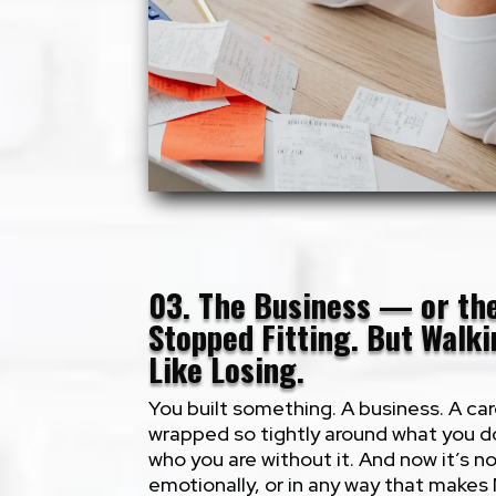
03. The Business — or t
Stopped Fitting. But Walk
Like Losing.
You built something. A business. A car
wrapped so tightly around what you do
who you are without it. And now it’s no
emotionally, or in any way that makes