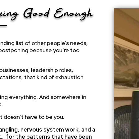
Being Good Enough
o—
ending list of other people’s needs,
 postponing because you’re too
businesses, leadership roles,
ctations, that kind of exhaustion
ling everything. And somewhere in
d.
it doesn’t have to be you.
untangling, nervous system work, and a
et… for the patterns that have been