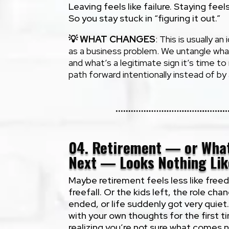
Leaving feels like failure. Staying feel
So you stay stuck in “figuring it out.”
💡
WHAT CHANGES
: This is usually an
as a business problem. We untangle what’
and what’s a legitimate sign it’s time t
path forward intentionally instead of by
04. Retirement — or Wha
Next — Looks Nothing Lik
Maybe retirement feels less like free
freefall. Or the kids left, the role cha
ended, or life suddenly got very quiet
with your own thoughts for the first 
realizing you’re not sure what comes n