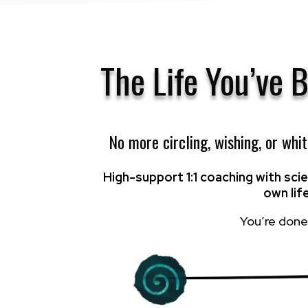
The Life You’ve 
No more circling, wishing, or whi
High-support 1:1 coaching with sc
own lif
You’re done 