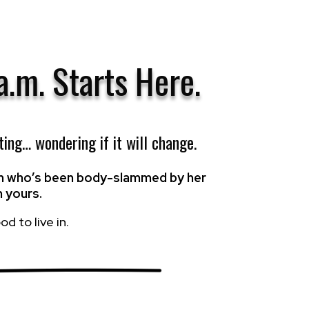
 a.m.
Starts Here.
ting… wondering if it will change.
ach who’s been body-slammed by her
n yours.
d to live in.