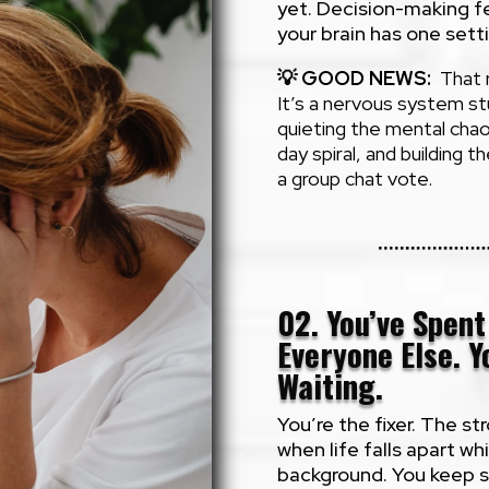
yet. Decision-making fee
your brain has one sett
💡
GOOD NEWS:
That r
It’s a nervous system s
quieting the mental chao
day spiral, and building t
a group chat vote.
02. You’ve Spen
Everyone Else. Yo
Waiting.
You’re the fixer. The s
when life falls apart whi
background. You keep say