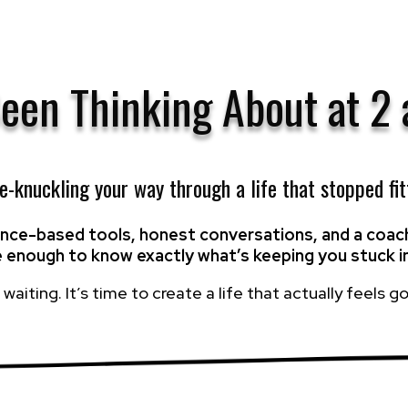
Been Thinking About at 2
te-knuckling your way through a life that stopped fit
ience-based tools, honest conversations, and a co
e enough to know exactly what’s keeping you stuck i
waiting. It’s time to create a life that actually feels goo