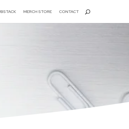
UBSTACK
MERCH STORE
CONTACT