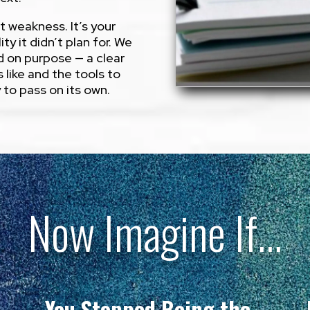
’t weakness. It’s your
ity it didn’t plan for. We
d on purpose — a clear
 like and the tools to
y to pass on its own.
Now Imagine If…
You Stopped Being the