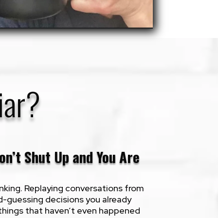
iar?
on’t Shut Up and You Are
nking. Replaying conversations from
d-guessing decisions you already
things that haven’t even happened