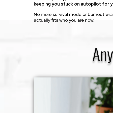
keeping you stuck on autopilot for y
No more survival mode or burnout wrapp
actually fits who you are now.
Any