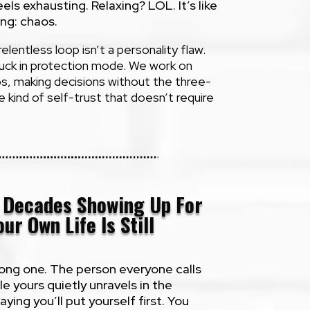
ls exhausting. Relaxing? LOL. It’s like
ing: chaos.
elentless loop isn’t a personality flaw.
tuck in protection mode. We work on
s, making decisions without the three-
he kind of self-trust that doesn’t require
t Decades Showing Up For
ur Own Life Is Still
trong one. The person everyone calls
le yours quietly unravels in the
ing you’ll put yourself first. You