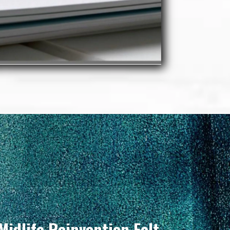
Midlife Reinvention Felt