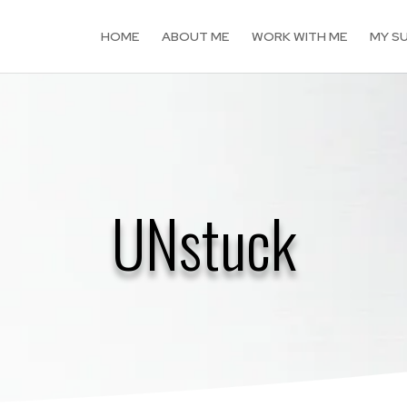
HOME
ABOUT ME
WORK WITH ME
MY S
UNstuck