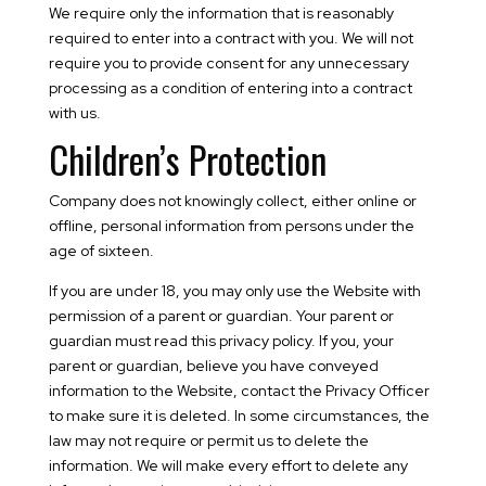
We require only the information that is reasonably
required to enter into a contract with you. We will not
require you to provide consent for any unnecessary
processing as a condition of entering into a contract
with us.
Children’s Protection
Company does not knowingly collect, either online or
offline, personal information from persons under the
age of sixteen.
If you are under 18, you may only use the Website with
permission of a parent or guardian. Your parent or
guardian must read this privacy policy. If you, your
parent or guardian, believe you have conveyed
information to the Website, contact the Privacy Officer
to make sure it is deleted. In some circumstances, the
law may not require or permit us to delete the
information. We will make every effort to delete any