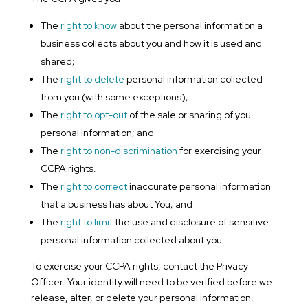
The
right to know
about the personal information a
business collects about you and how it is used and
shared;
The
right to delete
personal information collected
from you (with some exceptions);
The
right to opt-out
of the sale or sharing of you
personal information; and
The
right to non-discrimination
for exercising your
CCPA rights.
The
right to correct
inaccurate personal information
that a business has about You; and
The
right to limit
the use and disclosure of sensitive
personal information collected about you
To exercise your CCPA rights, contact the Privacy
Officer. Your identity will need to be verified before we
release, alter, or delete your personal information.