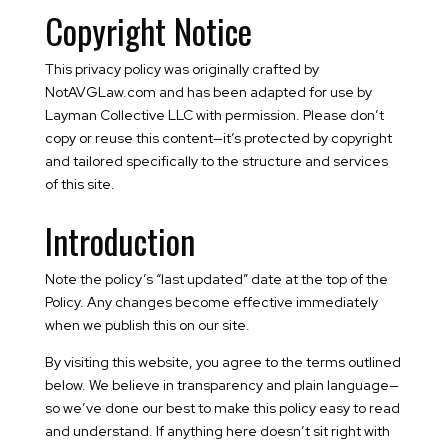
Copyright Notice
This privacy policy was originally crafted by
NotAVGLaw.com and has been adapted for use by
Layman Collective LLC with permission. Please don’t
copy or reuse this content—it’s protected by copyright
and tailored specifically to the structure and services
of this site.
Introduction
Note the policy’s “last updated” date at the top of the
Policy. Any changes become effective immediately
when we publish this on our site.
By visiting this website, you agree to the terms outlined
below. We believe in transparency and plain language—
so we’ve done our best to make this policy easy to read
and understand. If anything here doesn’t sit right with