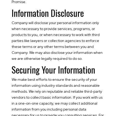
Promise.
Information Disclosure
Company will disclose your personal information only
when necessary to provide services, programs, or
products to you, or when necessary to work with third
parties like lawyers or collection agencies to enforce
these terms or any other terms between you and
Company. We may also disclose your information when
we are otherwise legally required to do so.
Securing Your Information
We make best efforts to ensure the security of your
information using industry standards and reasonable
methods. We rely on reputable and reliable third-party
vendors to collect basic information. If you work with us
in a one-on-one capacity, we may collect additional
information from you including personal data
necessary for us to provide you consulting services. For