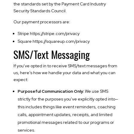
the standards set by the Payment Card Industry
Security Standards Council.
Our payment processors are:
Stripe https://stripe.com/privacy
Square https://squareup.com/privacy
SMS/Text Messaging
If you’ve opted in to receive SMS/text messages from
us, here’s how we handle your data and what you can
expect:
Purposeful Communication Only:
We use SMS
strictly for the purposes you’ve explicitly opted into—
this includes things like event reminders, coaching
calls, appointment updates, receipts, and limited
promotional messages related to our programs or
services.