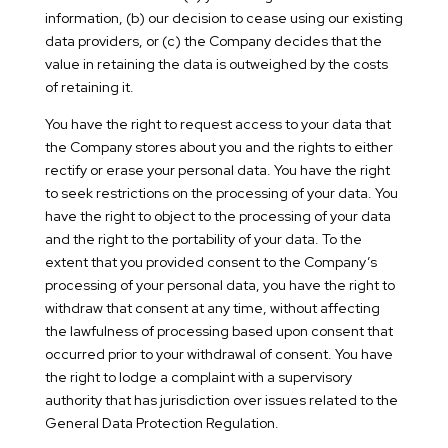
information, (b) our decision to cease using our existing
data providers, or (c) the Company decides that the
value in retaining the data is outweighed by the costs
of retaining it.
You have the right to request access to your data that
the Company stores about you and the rights to either
rectify or erase your personal data. You have the right
to seek restrictions on the processing of your data. You
have the right to object to the processing of your data
and the right to the portability of your data. To the
extent that you provided consent to the Company’s
processing of your personal data, you have the right to
withdraw that consent at any time, without affecting
the lawfulness of processing based upon consent that
occurred prior to your withdrawal of consent. You have
the right to lodge a complaint with a supervisory
authority that has jurisdiction over issues related to the
General Data Protection Regulation.