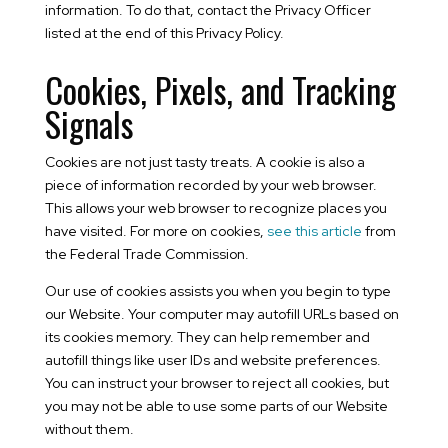
information. To do that, contact the Privacy Officer
listed at the end of this Privacy Policy.
Cookies, Pixels, and Tracking
Signals
Cookies are not just tasty treats. A cookie is also a
piece of information recorded by your web browser.
This allows your web browser to recognize places you
have visited. For more on cookies,
see this article
from
the Federal Trade Commission.
Our use of cookies assists you when you begin to type
our Website. Your computer may autofill URLs based on
its cookies memory. They can help remember and
autofill things like user IDs and website preferences.
You can instruct your browser to reject all cookies, but
you may not be able to use some parts of our Website
without them.