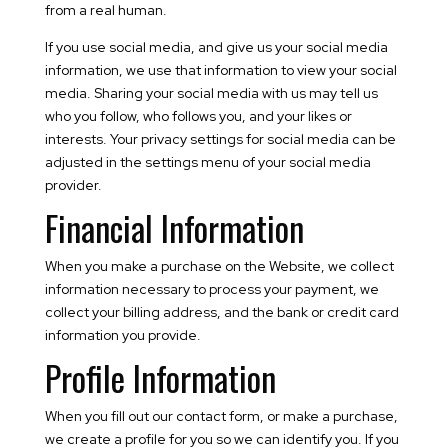
from a real human.
If you use social media, and give us your social media
information, we use that information to view your social
media. Sharing your social media with us may tell us
who you follow, who follows you, and your likes or
interests. Your privacy settings for social media can be
adjusted in the settings menu of your social media
provider.
Financial Information
When you make a purchase on the Website, we collect
information necessary to process your payment, we
collect your billing address, and the bank or credit card
information you provide.
Profile Information
When you fill out our contact form, or make a purchase,
we create a profile for you so we can identify you. If you