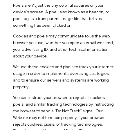
Pixels aren’t just the tiny colorful squares on your
device’s screen. A pixel, also known as a beacon, or
pixel tag, is a transparent image file that tells us
something has been clicked on.
Cookies and pixels may communicate to us the web
browser you use, whether you open an email we send,
your advertising ID, and other technical information
about your device.
We use these cookies and pixels to track your internet
usage in order to implement advertising strategies,
and to ensure our servers and systems are working
properly.
You can instruct your browser to reject all cookies,
pixels, and similar tracking technologies by instructing
the browser to send a “Do Not Track” signal. Our
Website may not function properly if your browser
rejects cookies, pixels, or tracking technologies.