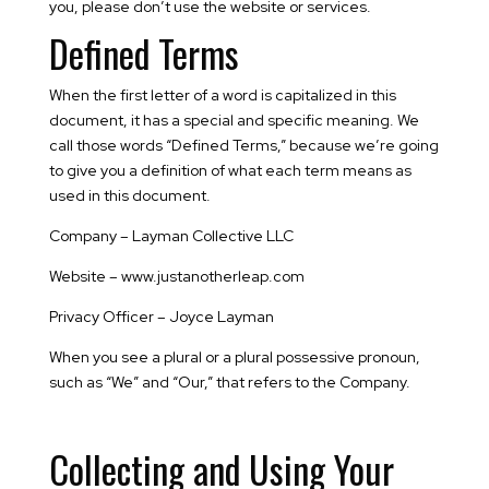
you, please don’t use the website or services.
Defined Terms
When the first letter of a word is capitalized in this
document, it has a special and specific meaning. We
call those words “Defined Terms,” because we’re going
to give you a definition of what each term means as
used in this document.
Company – Layman Collective LLC
Website – www.justanotherleap.com
Privacy Officer – Joyce Layman
When you see a plural or a plural possessive pronoun,
such as “We” and “Our,” that refers to the Company.
Collecting and Using Your