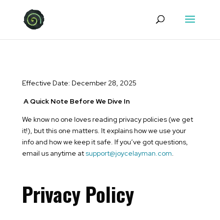
Effective Date: December 28, 2025
A Quick Note Before We Dive In
We know no one loves reading privacy policies (we get
it!), but this one matters. It explains how we use your
info and how we keep it safe. If you’ve got questions,
email us anytime at
support@joycelayman.com
.
Privacy Policy