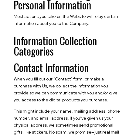
Personal Information
Most actions you take on the Website will relay certain
information about you to the Company.
Information Collection
Categories
Contact Information
When you fill out our “Contact” form, or make a
purchase with Us, we collect the information you
provide so we can communicate with you and/or give
you access to the digital products you purchase.
This might include your name, mailing address, phone
number, and email address. If you’ve given us your
physical address, we sometimes send promotional
gifts, like stickers. No spam, we promise—just real mail