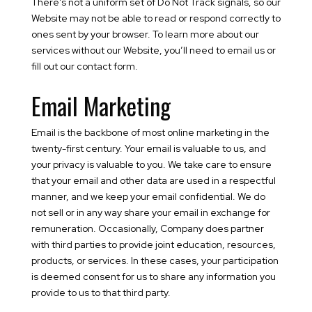
There’s not a uniform set of Do Not Track signals, so our
Website may not be able to read or respond correctly to
ones sent by your browser. To learn more about our
services without our Website, you’ll need to email us or
fill out our contact form.
Email Marketing
Email is the backbone of most online marketing in the
twenty-first century. Your email is valuable to us, and
your privacy is valuable to you. We take care to ensure
that your email and other data are used in a respectful
manner, and we keep your email confidential. We do
not sell or in any way share your email in exchange for
remuneration. Occasionally, Company does partner
with third parties to provide joint education, resources,
products, or services. In these cases, your participation
is deemed consent for us to share any information you
provide to us to that third party.