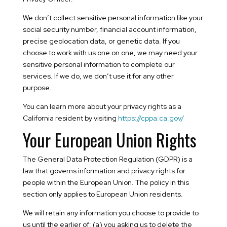
We don’t collect sensitive personal information like your
social security number, financial account information,
precise geolocation data, or genetic data. If you
choose to work with us one on one, we may need your
sensitive personal information to complete our
services. If we do, we don’t use it for any other
purpose.
You can learn more about your privacy rights as a
California resident by visiting
https://cppa.ca.gov/
Your European Union Rights
The General Data Protection Regulation (GDPR) is a
law that governs information and privacy rights for
people within the European Union. The policy in this
section only applies to European Union residents.
We will retain any information you choose to provide to
us until the earlier of: (a) you asking us to delete the