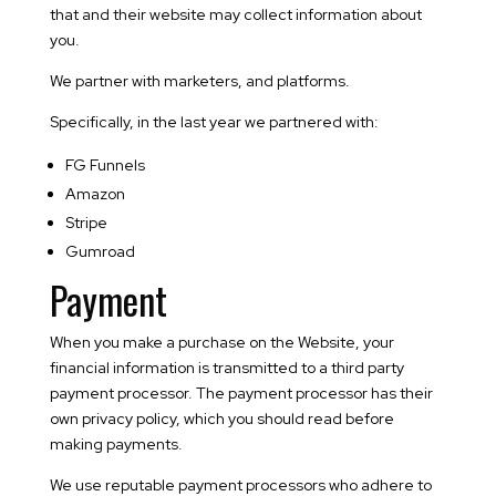
that and their website may collect information about
you.
We partner with marketers, and platforms.
Specifically, in the last year we partnered with:
FG Funnels
Amazon
Stripe
Gumroad
Payment
When you make a purchase on the Website, your
financial information is transmitted to a third party
payment processor. The payment processor has their
own privacy policy, which you should read before
making payments.
We use reputable payment processors who adhere to