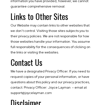
information you have provided, however, we cannot
guarantee comprehensive removal.
Links to Other Sites
Our Website may contain links to other websites that
we don’t control. Visiting those sites subjects you to
their privacy policies. We are not responsible for how
those websites handle your information. You assume
full responsibility for the consequences of clicking on
the links or visiting the websites.
Contact Us
We have a designated Privacy Officer. If you need to
request copies of your personal information, or have
questions about this policy and our privacy practices,
contact: Privacy Officer: Joyce Layman – email at
support@joycelayman.com
Disclaimer