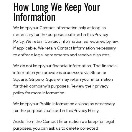
How Long We Keep Your
Information
We keep your Contact Information only as long as
necessary for the purposes outlined in this Privacy
Policy. We retain Contact Information as required by law,
if applicable. We retain Contact Information necessary
to enforce legal agreements and resolve disputes.
We do not keep your financial information. The financial
information you provide is processed via Stripe or
Square. Stripe or Square may retain your information
for their company’s purposes. Review their privacy
policy for more information.
We keep your Profile Information as long as necessary
for the purposes outlined in this Privacy Policy.
Aside from the Contact Information we keep for legal
purposes, you can ask us to delete collected