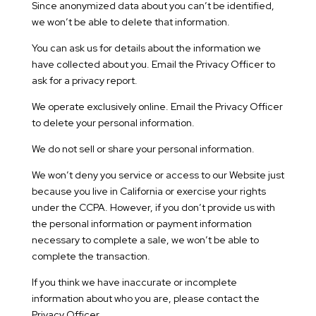
Since anonymized data about you can’t be identified,
we won’t be able to delete that information.
You can ask us for details about the information we
have collected about you. Email the Privacy Officer to
ask for a privacy report.
We operate exclusively online. Email the Privacy Officer
to delete your personal information.
We do not sell or share your personal information.
We won’t deny you service or access to our Website just
because you live in California or exercise your rights
under the CCPA. However, if you don’t provide us with
the personal information or payment information
necessary to complete a sale, we won’t be able to
complete the transaction.
If you think we have inaccurate or incomplete
information about who you are, please contact the
Privacy Officer.