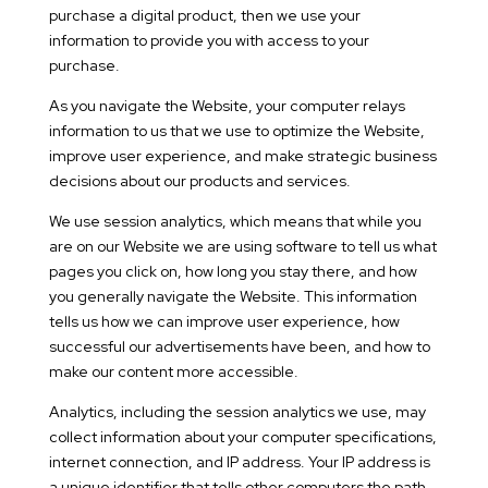
purchase a digital product, then we use your
information to provide you with access to your
purchase.
As you navigate the Website, your computer relays
information to us that we use to optimize the Website,
improve user experience, and make strategic business
decisions about our products and services.
We use session analytics, which means that while you
are on our Website we are using software to tell us what
pages you click on, how long you stay there, and how
you generally navigate the Website. This information
tells us how we can improve user experience, how
successful our advertisements have been, and how to
make our content more accessible.
Analytics, including the session analytics we use, may
collect information about your computer specifications,
internet connection, and IP address. Your IP address is
a unique identifier that tells other computers the path