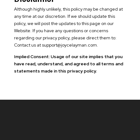
Although highly unlikely, this policy may be changed at
any time at our discretion. If we should update this
policy, we will post the updates to this page on our
Website. If you have any questions or concerns
regarding our privacy policy, please direct them to:
Contact us at support@joycelayman.com.
Implied Consent: Usage of our site implies that you
have read, understand, and agreed to all terms and
statements made in this privacy policy.