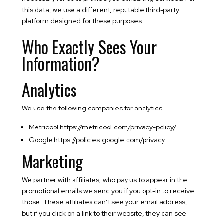
this data, we use a different, reputable third-party
platform designed for these purposes.
Who Exactly Sees Your
Information?
Analytics
We use the following companies for analytics:
Metricool https://metricool.com/privacy-policy/
Google https://policies.google.com/privacy
Marketing
We partner with affiliates, who pay us to appear in the
promotional emails we send you if you opt-in to receive
those. These affiliates can’t see your email address,
but if you click on a link to their website, they can see