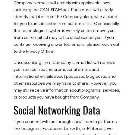
Company’s emails will comply with applicable laws
including the CAN-SPAM act. Each email will clearly
identify that it is from the Company along with a place
for you to unsubscribe from our email list. Occasionally,
the technological systems we rely on to remove you
from our email list may fail to unsubscribe you. If you
continue receiving unwanted emails, please reach out
to the Privacy Officer.
Unsubscribing from Company’s email list will remove
you from our routine promotional emails and
informational emails about podcasts, blog posts, and
other resources we may have to share. However, you
may still receive information about programs, services,
or products you have bought from Company.
Social Networking Data
If you connect with us through social media platforms
like Instagram, Facebook, LinkedIn, or Pinterest, we