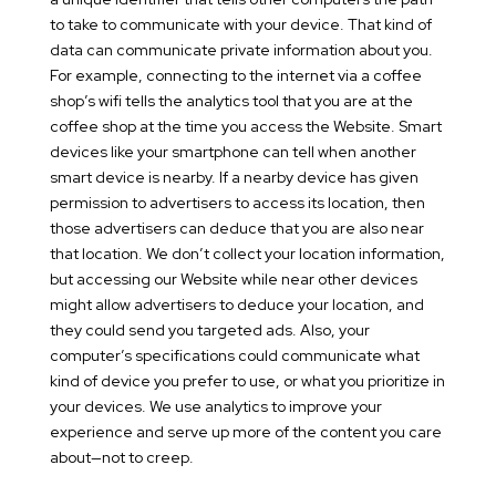
to take to communicate with your device. That kind of
data can communicate private information about you.
For example, connecting to the internet via a coffee
shop’s wifi tells the analytics tool that you are at the
coffee shop at the time you access the Website. Smart
devices like your smartphone can tell when another
smart device is nearby. If a nearby device has given
permission to advertisers to access its location, then
those advertisers can deduce that you are also near
that location. We don’t collect your location information,
but accessing our Website while near other devices
might allow advertisers to deduce your location, and
they could send you targeted ads. Also, your
computer’s specifications could communicate what
kind of device you prefer to use, or what you prioritize in
your devices. We use analytics to improve your
experience and serve up more of the content you care
about—not to creep.