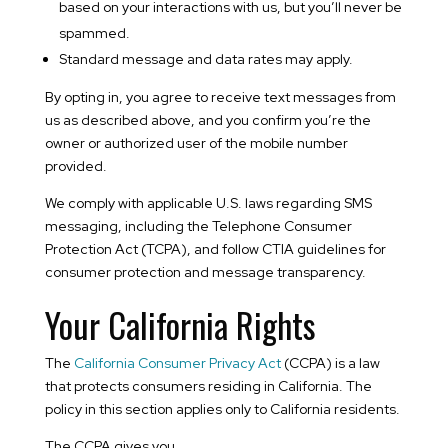
based on your interactions with us, but you’ll never be
spammed.
Standard message and data rates may apply.
By opting in, you agree to receive text messages from
us as described above, and you confirm you’re the
owner or authorized user of the mobile number
provided.
We comply with applicable U.S. laws regarding SMS
messaging, including the Telephone Consumer
Protection Act (TCPA), and follow CTIA guidelines for
consumer protection and message transparency.
Your California Rights
The
California Consumer Privacy Act
(CCPA) is a law
that protects consumers residing in California. The
policy in this section applies only to California residents.
The CCPA gives you