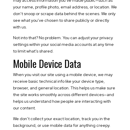
may access information you’ve made public—such as
your name, profile photo, email address, or location. We
don’t snoop or scrape data behind the scenes. We only
see what you’ve chosen to share publicly or directly
with us.
Not into that? No problem. You can adjust your privacy
settings within your social media accounts at any time
to limit what’s shared.
Mobile Device Data
When you visit our site using a mobile device, we may
receive basic technical info like your device type,
browser, and general location. This helps us make sure
the site works smoothly across different devices—and
helps us understand how people are interacting with
our content.
We don’t collect your exact location, track you in the
background, or use mobile data for anything creepy.