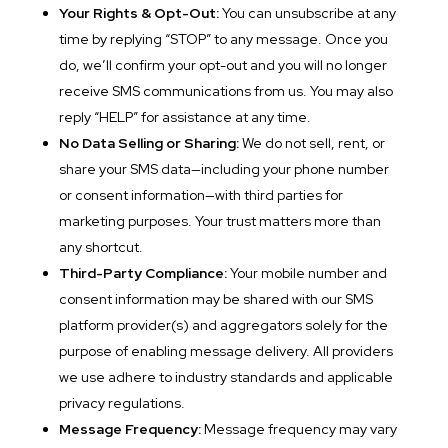
Your Rights & Opt-Out:
You can unsubscribe at any
time by replying “STOP” to any message. Once you
do, we’ll confirm your opt-out and you will no longer
receive SMS communications from us. You may also
reply “HELP” for assistance at any time.
No Data Selling or Sharing:
We do not sell, rent, or
share your SMS data—including your phone number
or consent information—with third parties for
marketing purposes. Your trust matters more than
any shortcut.
Third-Party Compliance:
Your mobile number and
consent information may be shared with our SMS
platform provider(s) and aggregators solely for the
purpose of enabling message delivery. All providers
we use adhere to industry standards and applicable
privacy regulations.
Message Frequency:
Message frequency may vary